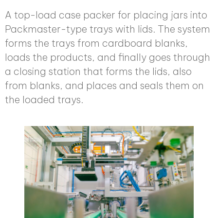
A top-load case packer for placing jars into
Packmaster-type trays with lids. The system
forms the trays from cardboard blanks,
loads the products, and finally goes through
a closing station that forms the lids, also
from blanks, and places and seals them on
the loaded trays.