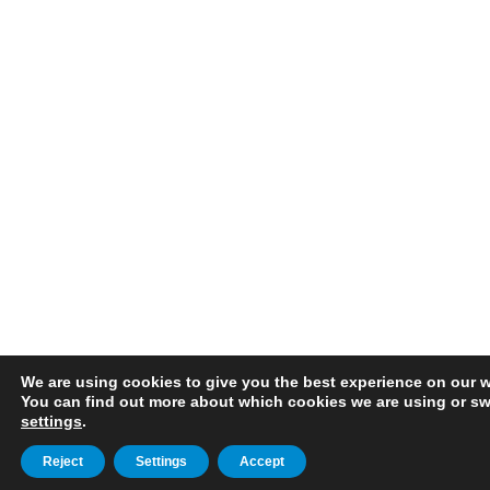
We are using cookies to give you the best experience on our w
You can find out more about which cookies we are using or swi
settings
.
Reject
Settings
Accept