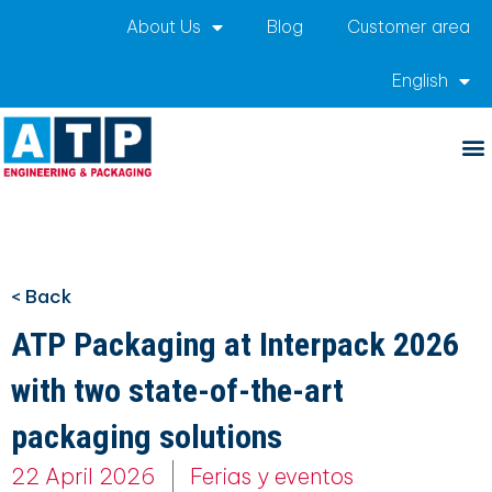
About Us
Blog
Customer area
English
< Back
ATP Packaging at Interpack 2026
with two state-of-the-art
packaging solutions
22 April 2026
Ferias y eventos