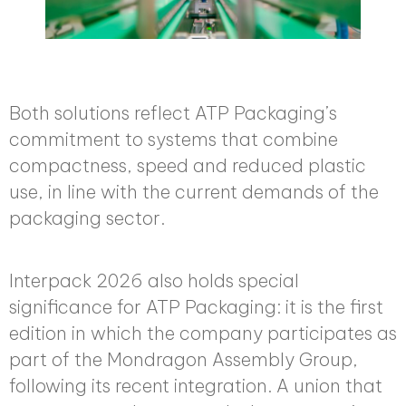
Both solutions reflect ATP Packaging’s
commitment to systems that combine
compactness, speed and reduced plastic
use, in line with the current demands of the
packaging sector.
Interpack 2026 also holds special
significance for ATP Packaging: it is the first
edition in which the company participates as
part of the Mondragon Assembly Group,
following its recent integration. A union that