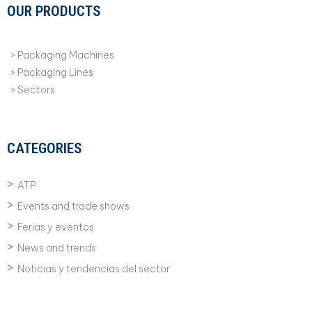
OUR PRODUCTS
Packaging Machines
Packaging Lines
Sectors
CATEGORIES
ATP
Events and trade shows
Ferias y eventos
News and trends
Noticias y tendencias del sector