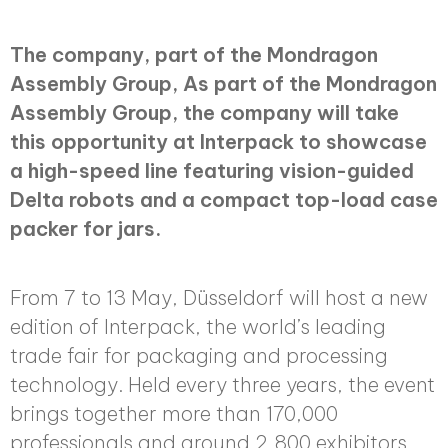
The company, part of the Mondragon
Assembly Group, As part of the Mondragon
Assembly Group, the company will take
this opportunity at Interpack to showcase
a high-speed line featuring vision-guided
Delta robots and a compact top-load case
packer for jars.
From 7 to 13 May, Düsseldorf will host a new
edition of Interpack, the world’s leading
trade fair for packaging and processing
technology. Held every three years, the event
brings together more than 170,000
professionals and around 2,800 exhibitors