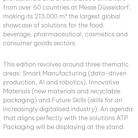
from over 60 countries at Messe Düsseldorf,
making its 213,000 m² the largest global
showcase of solutions for the food,
beverage, pharmaceutical, cosmetics and
consumer goods sectors.
This edition revolves around three thematic
areas: Smart Manufacturing (data-driven
production, AI and robotics), Innovative
Materials (new materials and recyclable
packaging) and Future Skills (skills for an
increasingly digitalised industry). An agenda
that aligns perfectly with the solutions ATP
Packaging will be displaying at the stand.