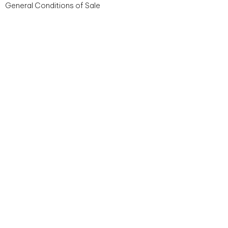
General Conditions of Sale