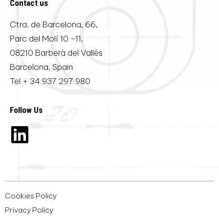
Contact us
Ctra. de Barcelona, 66,
Parc del Molí 10 -11,
08210 Barberà del Vallès
Barcelona, Spain
Tel
+ 34 937 297 980
Follow Us
Cookies Policy
Privacy Policy