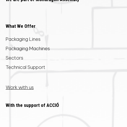
What We Offer
Packaging Lines
Packaging Machines
Sectors
Technical Support
Work with us
With the support of ACCIÓ