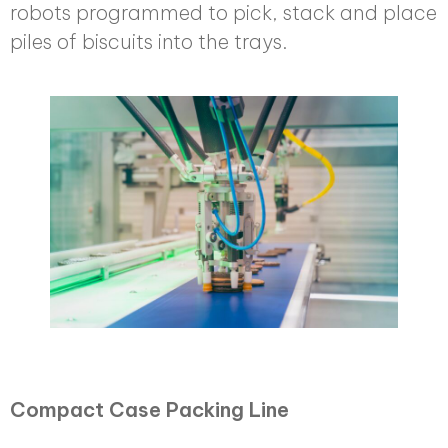
robots programmed to pick, stack and place
piles of biscuits into the trays.
Compact Case Packing Line