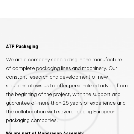
ATP Packaging
We are a company specializing in the manufacture
of complete packaging lines and machinery. Our
constant research and development of new
solutions allows us to offer personalized advice from
the beginning of the project, with the support and
guarantee of more than 25 years of experience and
the collaboration with several leading European
packaging companies.
We are part of Mondragon Assembly