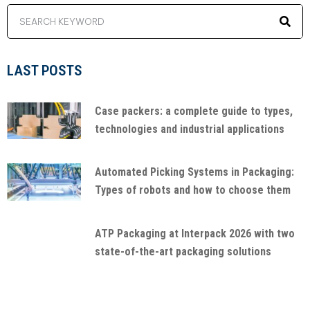
LAST POSTS
Case packers: a complete guide to types,
technologies and industrial applications
Automated Picking Systems in Packaging:
Types of robots and how to choose them
ATP Packaging at Interpack 2026 with two
state-of-the-art packaging solutions