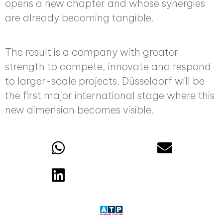
opens a new chapter and whose synergies
are already becoming tangible.
The result is a company with greater
strength to compete, innovate and respond
to larger-scale projects. Düsseldorf will be
the first major international stage where this
new dimension becomes visible.