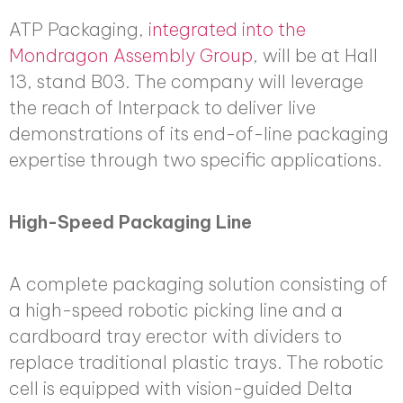
ATP Packaging,
integrated into the
Mondragon Assembly Group
, will be at Hall
13, stand B03. The company will leverage
the reach of Interpack to deliver live
demonstrations of its end-of-line packaging
expertise through two specific applications.
High-Speed Packaging Line
A complete packaging solution consisting of
a high-speed robotic picking line and a
cardboard tray erector with dividers to
replace traditional plastic trays. The robotic
cell is equipped with vision-guided Delta