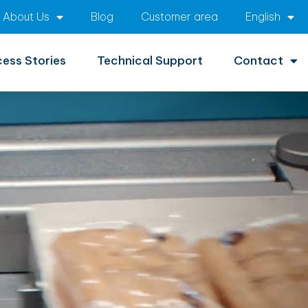
About Us
Blog
Customer area
English
ess Stories
Technical Support
Contact