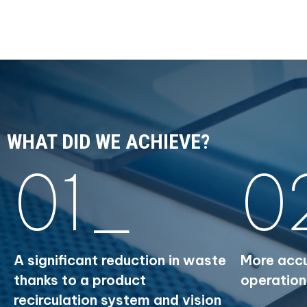
WHAT DID WE ACHIEVE?
01_
0
A significant reduction in waste
More accu
thanks to a product
operation
recirculation system and vision