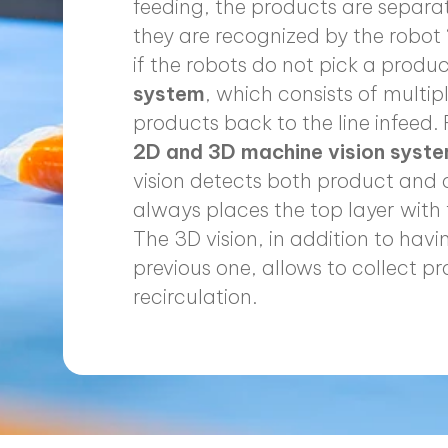
feeding, the products are separa
they are recognized by the robot ‘
if the robots do not pick a produ
system
, which consists of multip
products back to the line infeed. 
2D and 3D machine vision syst
vision detects both product and c
always places the top layer with 
The 3D vision, in addition to hav
previous one, allows to collect 
recirculation.