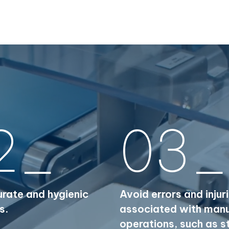
2_
03_
rate and hygienic
Avoid errors and injur
s.
associated with man
operations, such as s