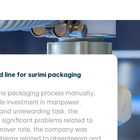
 line for surimi packaging
the packaging process manually,
le investment in manpower.
 and unrewarding task, the
ignificant problems related to
rnover rate, the company was
roblems related to absenteeism and