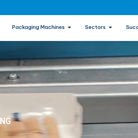
Packaging Machines
Sectors
Succ
ING