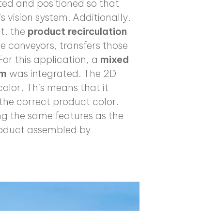
ted and positioned so that
s vision system. Additionally,
ct, the
product recirculation
le conveyors, transfers those
For this application, a
mixed
em
was integrated. The 2D
olor, This means that it
the correct product color.
ing the same features as the
product assembled by