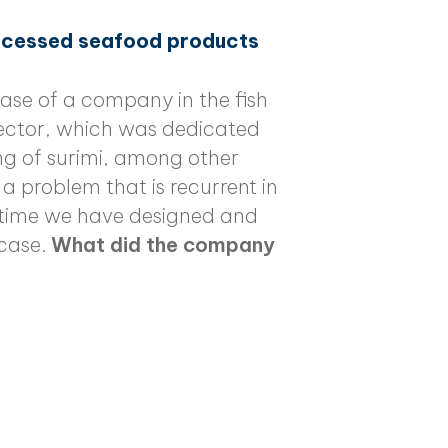
rocessed seafood products
ase of a company in the fish
sector, which was dedicated
g of surimi, among other
a problem that is recurrent in
rst time we have designed and
case.
What did the company