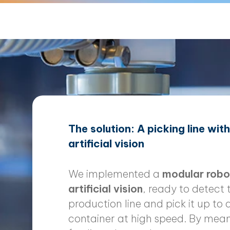
The solution: A picking line wit
artificial vision
We implemented a
modular robot
artificial vision
, ready to detect 
production line and pick it up to d
container at high speed. By mean