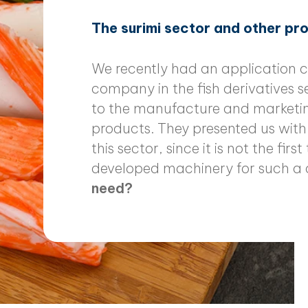
The surimi sector and other p
We recently had an application c
company in the fish derivatives 
to the manufacture and marketin
products. They presented us with 
this sector, since it is not the fi
developed machinery for such a 
need?