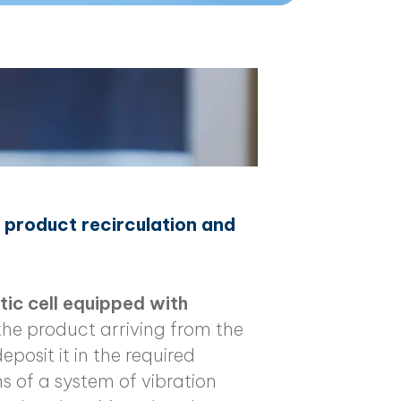
h product recirculation and
ic cell equipped with
the product arriving from the
eposit it in the required
s of a system of vibration