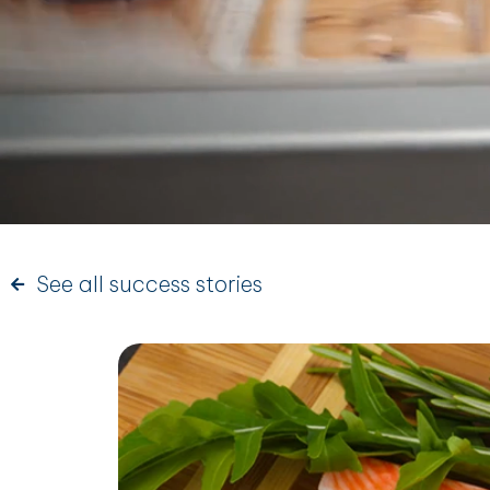
See all success stories