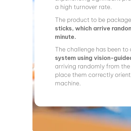
a high turnover rate.
The product to be package
sticks, which arrive rando
minute.
The challenge has been to
system using vision-guid
arriving randomly from the 
place them correctly orient
machine.