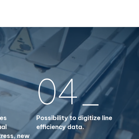
04_
ies
Possibility to digitize line
ual
efficiency data.
tress, new