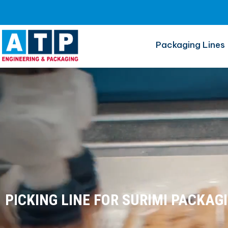
Surimi
Packaging Lines
PICKING LINE FOR SURIMI PACKAG