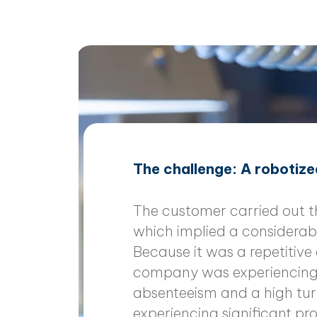
The challenge: A robotized
The customer carried out 
which implied a considerab
Because it was a repetitive
company was experiencing s
absenteeism and a high tu
experiencing significant p