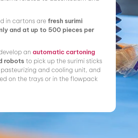
d in cartons are
fresh surimi
mly and at up to 500 pieces per
 develop an
automatic cartoning
ed robots
to pick up the surimi sticks
pasteurizing and cooling unit, and
ed on the trays or in the flowpack