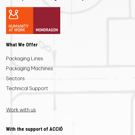
What We Offer
Packaging Lines
Packaging Machines
Sectors
Technical Support
Work with us
With the support of ACCIÓ