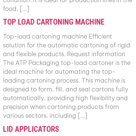
food, […]
TOP LOAD CARTONING MACHINE
Top-load cartoning machine Efficient
solution for the automatic cartoning of rigid
and flexible products. Request information
The ATP Packaging top-load cartoner is the
ideal machine for automating the top-
loading cartoning process. This machine is
designed to form, fill, and seal cartons fully
automatically, providing high flexibility and
precision when cartoning products from
various sectors, including […]
LID APPLICATORS