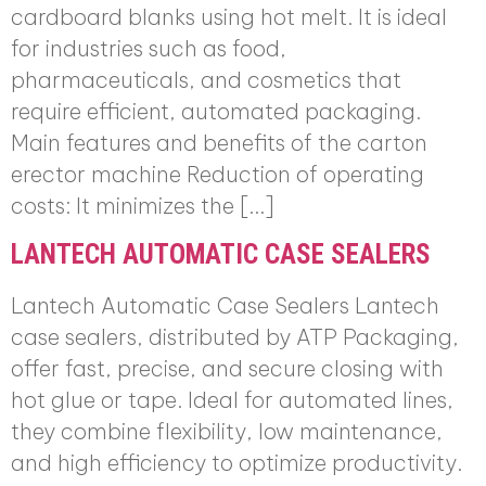
cardboard blanks using hot melt. It is ideal
for industries such as food,
pharmaceuticals, and cosmetics that
require efficient, automated packaging.
Main features and benefits of the carton
erector machine Reduction of operating
costs: It minimizes the […]
LANTECH AUTOMATIC CASE SEALERS
Lantech Automatic Case Sealers Lantech
case sealers, distributed by ATP Packaging,
offer fast, precise, and secure closing with
hot glue or tape. Ideal for automated lines,
they combine flexibility, low maintenance,
and high efficiency to optimize productivity.