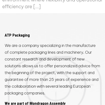
efficiency are […]
ATP Packaging
We are a company specializing in the manufacture
of complete packaging lines and machinery. Our
constant research and development of new
solutions allows us to offer personalized advice from
the beginning of the project, with the support and
guarantee of more than 25 years of experience and
the collaboration with several leading European
packaging companies.
We are part of Mondragon Assembly