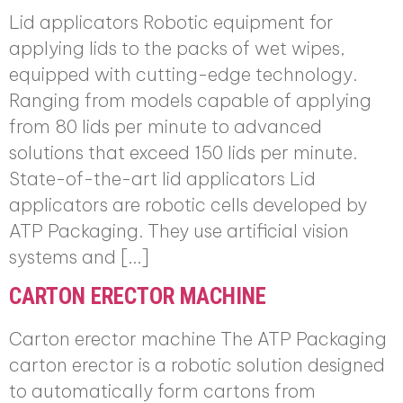
Lid applicators Robotic equipment for
applying lids to the packs of wet wipes,
equipped with cutting-edge technology.
Ranging from models capable of applying
from 80 lids per minute to advanced
solutions that exceed 150 lids per minute.
State-of-the-art lid applicators Lid
applicators are robotic cells developed by
ATP Packaging. They use artificial vision
systems and […]
CARTON ERECTOR MACHINE
Carton erector machine The ATP Packaging
carton erector is a robotic solution designed
to automatically form cartons from