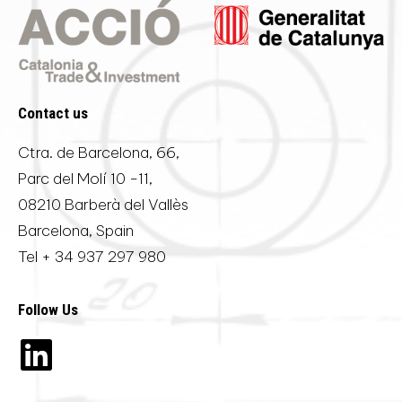
Contact us
Ctra. de Barcelona, 66,
Parc del Molí 10 -11,
08210 Barberà del Vallès
Barcelona, Spain
Tel
+ 34 937 297 980
Follow Us