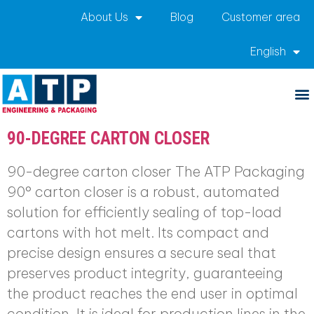
About Us
Blog
Customer area
English
Archives:
Productos
90-DEGREE CARTON CLOSER
90-degree carton closer The ATP Packaging
90° carton closer is a robust, automated
solution for efficiently sealing of top-load
cartons with hot melt. Its compact and
precise design ensures a secure seal that
preserves product integrity, guaranteeing
the product reaches the end user in optimal
condition. It is ideal for production lines in the