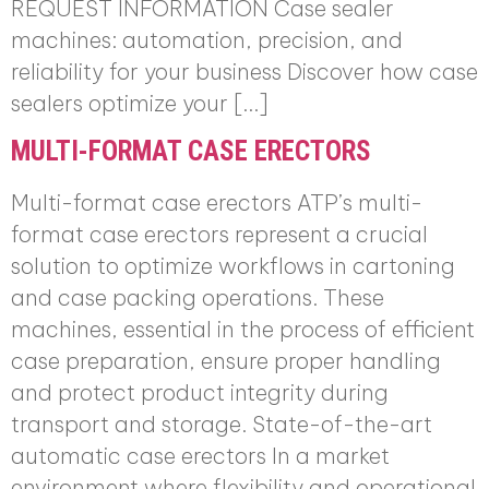
REQUEST INFORMATION Case sealer
machines: automation, precision, and
reliability for your business Discover how case
sealers optimize your […]
MULTI-FORMAT CASE ERECTORS
Multi-format case erectors ATP’s multi-
format case erectors represent a crucial
solution to optimize workflows in cartoning
and case packing operations. These
machines, essential in the process of efficient
case preparation, ensure proper handling
and protect product integrity during
transport and storage. State-of-the-art
automatic case erectors In a market
environment where flexibility and operational